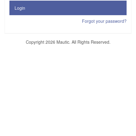
Login
Forgot your password?
Copyright 2026 Mautic. All Rights Reserved.