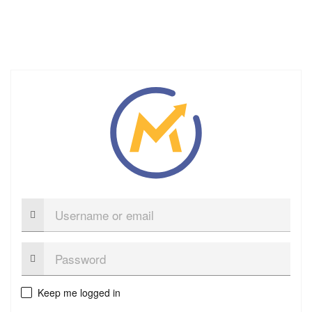
Username
or
email
Password:
Keep me logged in